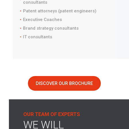
consultants
Patent attorneys (patent engineers)
Executive Coaches
Brand strategy consultants
IT consultants
DISCOVER OUR BROCHURE
OUR TEAM OF EXPERTS
WE WILL