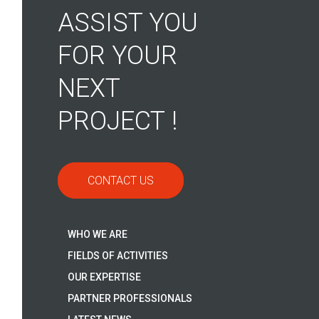
ASSIST YOU
FOR YOUR
NEXT
PROJECT !
CONTACT US
WHO WE ARE
FIELDS OF ACTIVITIES
OUR EXPERTISE
PARTNER PROFESSIONALS