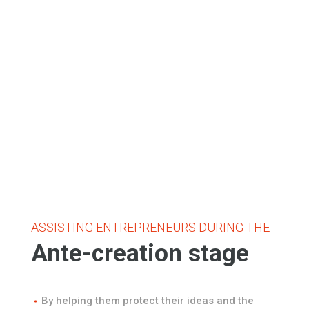
ASSISTING ENTREPRENEURS DURING THE
Ante-creation stage
By helping them protect their ideas and the