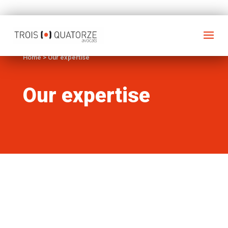
Home
>
Our expertise
Our expertise