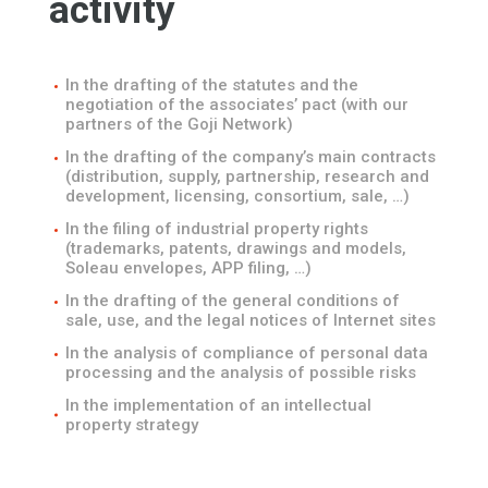
activity
In the drafting of the statutes and the
negotiation of the associates’ pact (with our
partners of the Goji Network)
In the drafting of the company’s main contracts
(distribution, supply, partnership, research and
development, licensing, consortium, sale, …)
In the filing of industrial property rights
(trademarks, patents, drawings and models,
Soleau envelopes, APP filing, …)
In the drafting of the general conditions of
sale, use, and the legal notices of Internet sites
In the analysis of compliance of personal data
processing and the analysis of possible risks
In the implementation of an intellectual
property strategy