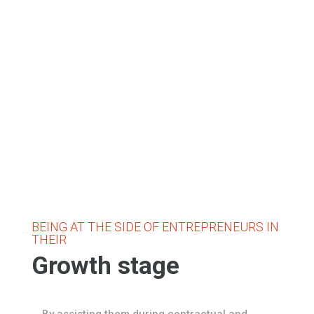
BEING AT THE SIDE OF ENTREPRENEURS IN
THEIR
Growth stage