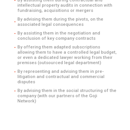
By assisting them during contractual and
intellectual property audits in connection with
fundraising, acquisitions or mergers
By advising them during the pivots, on the
associated legal consequences
By assisting them in the negotiation and
conclusion of key company contracts
By offering them adapted subscriptions
allowing them to have a controlled legal budget,
or even a dedicated lawyer working from their
premises (outsourced legal department)
By representing and advising them in pre-
litigation and contractual and commercial
disputes
By advising them in the social structuring of the
company (with our partners of the Goji
Network)