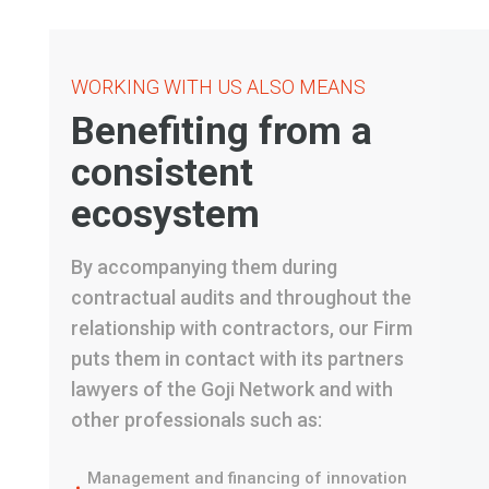
WORKING WITH US ALSO MEANS
Benefiting from a
consistent
ecosystem
By accompanying them during
contractual audits and throughout the
relationship with contractors, our Firm
puts them in contact with its partners
lawyers of the Goji Network and with
other professionals such as:
Management and financing of innovation