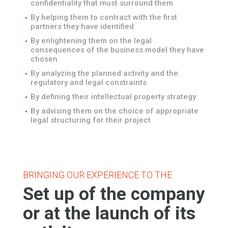
confidentiality that must surround them
By helping them to contract with the first
partners they have identified
By enlightening them on the legal
consequences of the business model they have
chosen
By analyzing the planned activity and the
regulatory and legal constraints
By defining their intellectual property strategy
By advising them on the choice of appropriate
legal structuring for their project
BRINGING OUR EXPERIENCE TO THE
Set up of the company
or at the launch of its